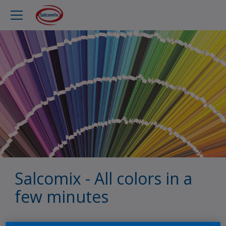
Salcomix - All colors in a
few minutes