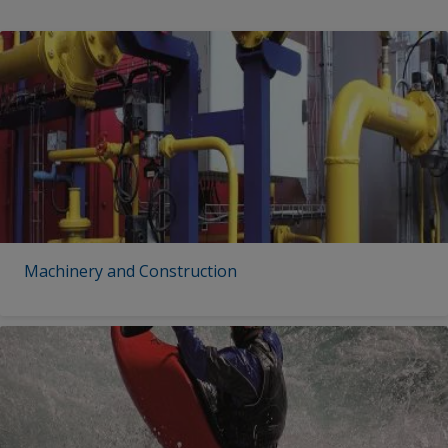
Machinery and Construction