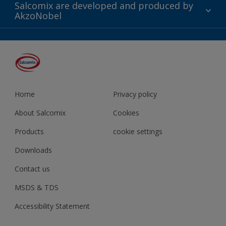
Twitter
Downloads
Salcomix are developed and produced by
Shop
AkzoNobel
YouTube
Contact us
Instagram
Facebook
LinkedIn
Home
Privacy policy
About Salcomix
Cookies
Products
cookie settings
Downloads
Contact us
MSDS & TDS
Accessibility Statement