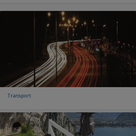
Transport