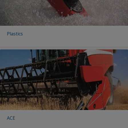
Plastics
ACE